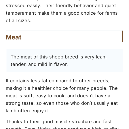
stressed easily. Their friendly behavior and quiet
temperament make them a good choice for farms
of all sizes.
Meat
The meat of this sheep breed is very lean,
tender, and mild in flavor.
It contains less fat compared to other breeds,
making it a healthier choice for many people. The
meat is soft, easy to cook, and doesn’t have a
strong taste, so even those who don’t usually eat
lamb often enjoy it.
Thanks to their good muscle structure and fast
growth, Royal White sheep produce a high-quality