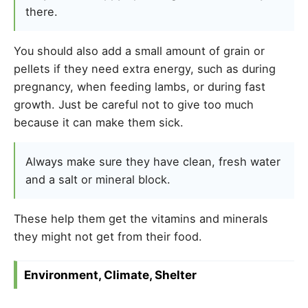
there.
You should also add a small amount of grain or
pellets if they need extra energy, such as during
pregnancy, when feeding lambs, or during fast
growth. Just be careful not to give too much
because it can make them sick.
Always make sure they have clean, fresh water
and a salt or mineral block.
These help them get the vitamins and minerals
they might not get from their food.
Environment, Climate, Shelter