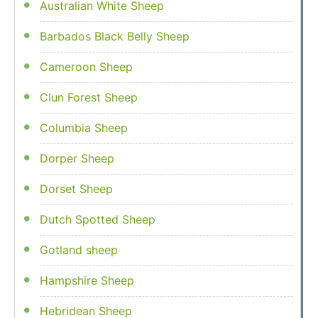
Australian White Sheep
Barbados Black Belly Sheep
Cameroon Sheep
Clun Forest Sheep
Columbia Sheep
Dorper Sheep
Dorset Sheep
Dutch Spotted Sheep
Gotland sheep
Hampshire Sheep
Hebridean Sheep