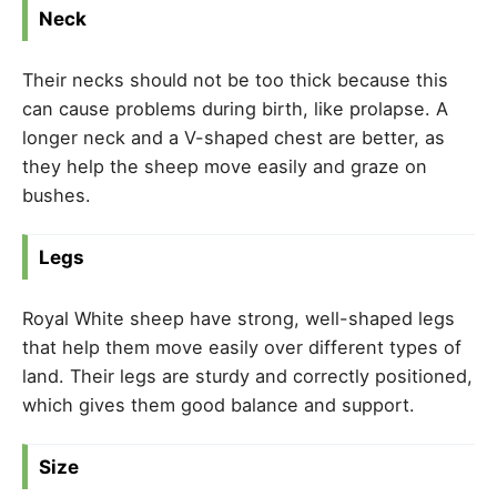
Neck
Their necks should not be too thick because this
can cause problems during birth, like prolapse. A
longer neck and a V-shaped chest are better, as
they help the sheep move easily and graze on
bushes.
Legs
Royal White sheep have strong, well-shaped legs
that help them move easily over different types of
land. Their legs are sturdy and correctly positioned,
which gives them good balance and support.
Size