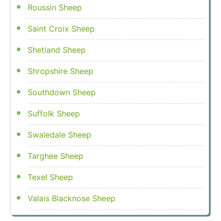
Roussin Sheep
Saint Croix Sheep
Shetland Sheep
Shropshire Sheep
Southdown Sheep
Suffolk Sheep
Swaledale Sheep
Targhee Sheep
Texel Sheep
Valais Blacknose Sheep