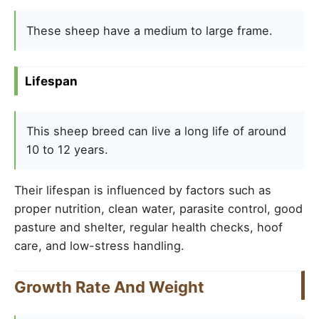
These sheep have a medium to large frame.
Lifespan
This sheep breed can live a long life of around
10 to 12 years.
Their lifespan is influenced by factors such as
proper nutrition, clean water, parasite control, good
pasture and shelter, regular health checks, hoof
care, and low-stress handling.
Growth Rate And Weight