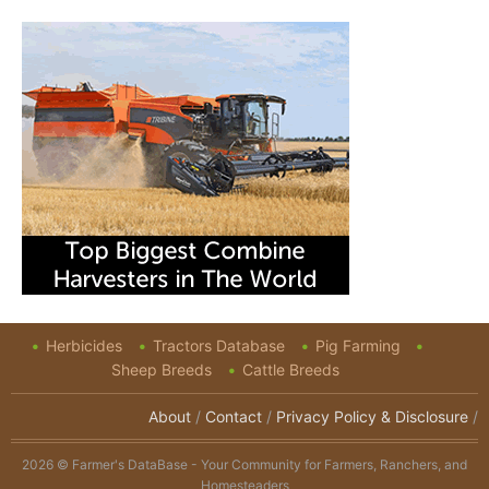
Herbicides
Tractors Database
Pig Farming
Sheep Breeds
Cattle Breeds
About
/
Contact
/
Privacy Policy & Disclosure
/
2026 © Farmer's DataBase - Your Community for Farmers, Ranchers, and
Homesteaders