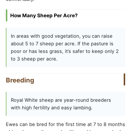
How Many Sheep Per Acre?
In areas with good vegetation, you can raise
about 5 to 7 sheep per acre. If the pasture is
poor or has less grass, it’s safer to keep only 2
to 3 sheep per acre.
Breeding
Royal White sheep are year-round breeders
with high fertility and easy lambing.
Ewes can be bred for the first time at 7 to 8 months