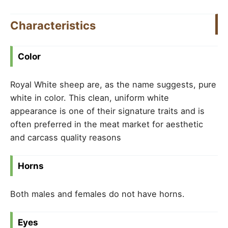
Characteristics
Color
Royal White sheep are, as the name suggests, pure
white in color. This clean, uniform white
appearance is one of their signature traits and is
often preferred in the meat market for aesthetic
and carcass quality reasons
Horns
Both males and females do not have horns.
Eyes