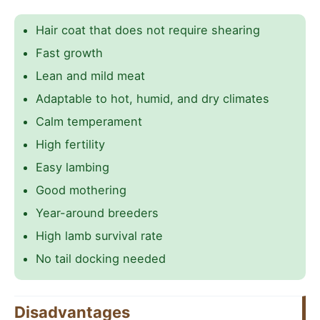
Hair coat that does not require shearing
Fast growth
Lean and mild meat
Adaptable to hot, humid, and dry climates
Calm temperament
High fertility
Easy lambing
Good mothering
Year-around breeders
High lamb survival rate
No tail docking needed
Disadvantages