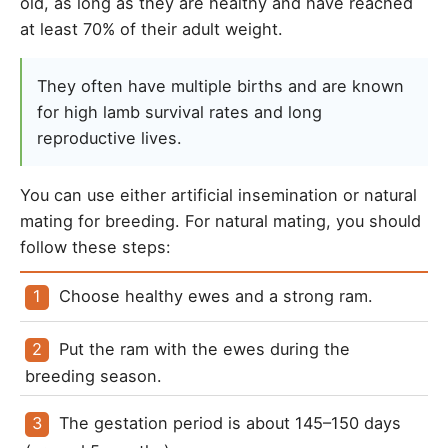
old, as long as they are healthy and have reached
at least 70% of their adult weight.
They often have multiple births and are known
for high lamb survival rates and long
reproductive lives.
You can use either artificial insemination or natural
mating for breeding. For natural mating, you should
follow these steps:
Choose healthy ewes and a strong ram.
Put the ram with the ewes during the 
breeding season.
The gestation period is about 145–150 days 