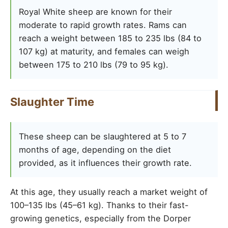
Royal White sheep are known for their
moderate to rapid growth rates. Rams can
reach a weight between 185 to 235 lbs (84 to
107 kg) at maturity, and females can weigh
between 175 to 210 lbs (79 to 95 kg).
Slaughter Time
These sheep can be slaughtered at 5 to 7
months of age, depending on the diet
provided, as it influences their growth rate.
At this age, they usually reach a market weight of
100–135 lbs (45–61 kg). Thanks to their fast-
growing genetics, especially from the Dorper