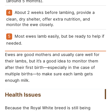
(around 5 months).
About 2 weeks before lambing, provide a 
clean, dry shelter, offer extra nutrition, and 
monitor the ewe closely.
Most ewes lamb easily, but be ready to help if 
needed.
Ewes are good mothers and usually care well for
their lambs, but it’s a good idea to monitor them
after their first birth—especially in the case of
multiple births—to make sure each lamb gets
enough milk.
Health Issues
Because the Royal White breed is still being