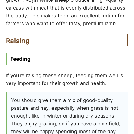
carcass with meat that is evenly distributed across
the body. This makes them an excellent option for
farmers who want to offer tasty, premium lamb.
Raising
Feeding
If you’re raising these sheep, feeding them well is
very important for their growth and health.
You should give them a mix of good-quality
pasture and hay, especially when grass is not
enough, like in winter or during dry seasons.
They enjoy grazing, so if you have a nice field,
they will be happy spending most of the day