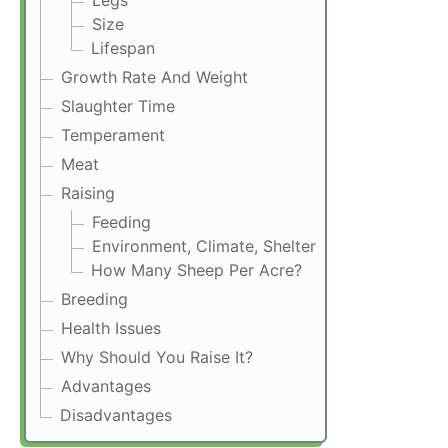
Legs
Size
Lifespan
Growth Rate And Weight
Slaughter Time
Temperament
Meat
Raising
Feeding
Environment, Climate, Shelter
How Many Sheep Per Acre?
Breeding
Health Issues
Why Should You Raise It?
Advantages
Disadvantages