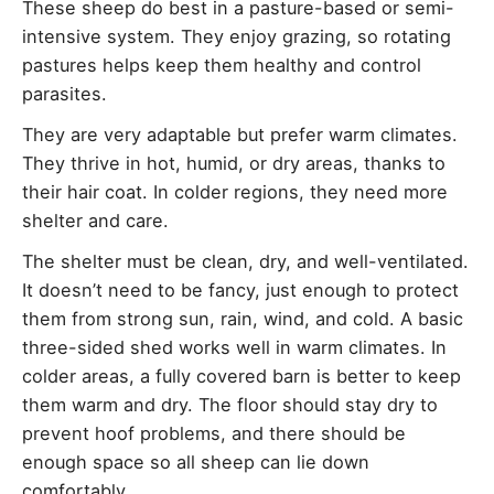
These sheep do best in a pasture-based or semi-
intensive system. They enjoy grazing, so rotating
pastures helps keep them healthy and control
parasites.
They are very adaptable but prefer warm climates.
They thrive in hot, humid, or dry areas, thanks to
their hair coat. In colder regions, they need more
shelter and care.
The shelter must be clean, dry, and well-ventilated.
It doesn’t need to be fancy, just enough to protect
them from strong sun, rain, wind, and cold. A basic
three-sided shed works well in warm climates. In
colder areas, a fully covered barn is better to keep
them warm and dry. The floor should stay dry to
prevent hoof problems, and there should be
enough space so all sheep can lie down
comfortably.