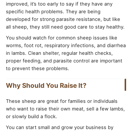
improved, it’s too early to say if they have any
specific health problems. They are being
developed for strong parasite resistance, but like
all sheep, they still need good care to stay healthy.
You should watch for common sheep issues like
worms, foot rot, respiratory infections, and diarrhea
in lambs. Clean shelter, regular health checks,
proper feeding, and parasite control are important
to prevent these problems.
Why Should You Raise It?
These sheep are great for families or individuals
who want to raise their own meat, sell a few lambs,
or slowly build a flock.
You can start small and grow your business by