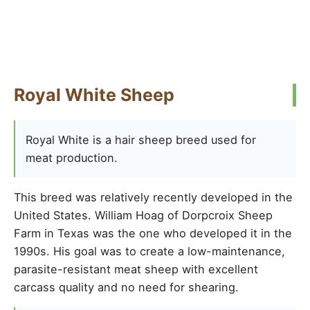
Royal White Sheep
Royal White is a hair sheep breed used for
meat production.
This breed was relatively recently developed in the
United States. William Hoag of Dorpcroix Sheep
Farm in Texas was the one who developed it in the
1990s. His goal was to create a low-maintenance,
parasite-resistant meat sheep with excellent
carcass quality and no need for shearing.