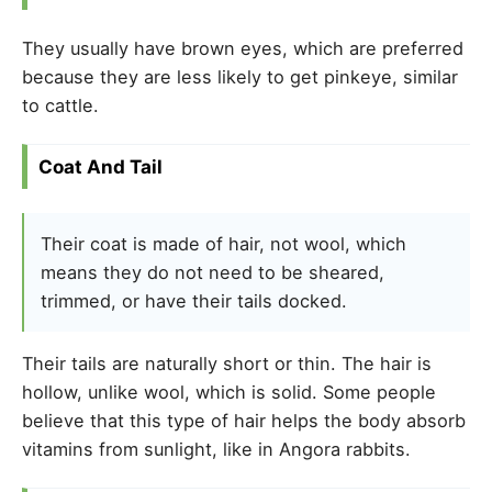
They usually have brown eyes, which are preferred
because they are less likely to get pinkeye, similar
to cattle.
Coat And Tail
Their coat is made of hair, not wool, which
means they do not need to be sheared,
trimmed, or have their tails docked.
Their tails are naturally short or thin. The hair is
hollow, unlike wool, which is solid. Some people
believe that this type of hair helps the body absorb
vitamins from sunlight, like in Angora rabbits.