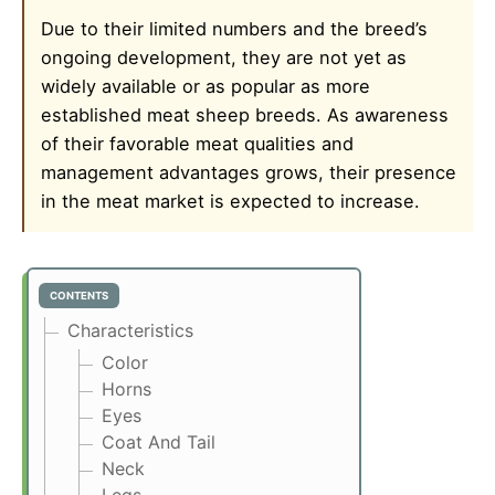
Due to their limited numbers and the breed’s
ongoing development, they are not yet as
widely available or as popular as more
established meat sheep breeds. As awareness
of their favorable meat qualities and
management advantages grows, their presence
in the meat market is expected to increase.
CONTENTS
Characteristics
Color
Horns
Eyes
Coat And Tail
Neck