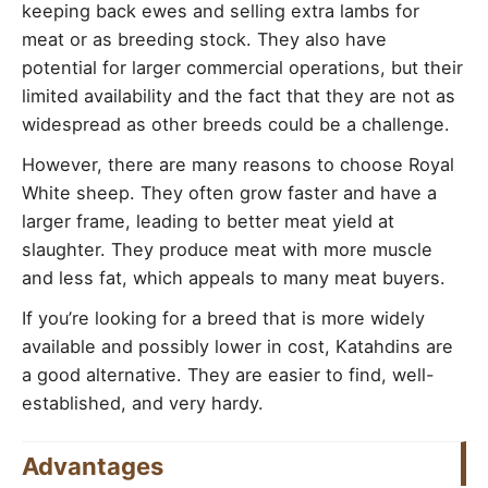
keeping back ewes and selling extra lambs for
meat or as breeding stock. They also have
potential for larger commercial operations, but their
limited availability and the fact that they are not as
widespread as other breeds could be a challenge.
However, there are many reasons to choose Royal
White sheep. They often grow faster and have a
larger frame, leading to better meat yield at
slaughter. They produce meat with more muscle
and less fat, which appeals to many meat buyers.
If you’re looking for a breed that is more widely
available and possibly lower in cost, Katahdins are
a good alternative. They are easier to find, well-
established, and very hardy.
Advantages