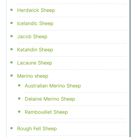
Herdwick Sheep
Icelandic Sheep
Jacob Sheep
Katahdin Sheep
Lacaune Sheep
Merino sheep
Australian Merino Sheep
Delaine Merino Sheep
Rambouillet Sheep
Rough Fell Sheep