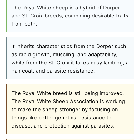
The Royal White sheep is a hybrid of Dorper
and St. Croix breeds, combining desirable traits
from both.
It inherits characteristics from the Dorper such
as rapid growth, muscling, and adaptability,
while from the St. Croix it takes easy lambing, a
hair coat, and parasite resistance.
The Royal White breed is still being improved.
The Royal White Sheep Association is working
to make the sheep stronger by focusing on
things like better genetics, resistance to
disease, and protection against parasites.