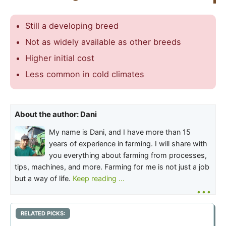
Still a developing breed
Not as widely available as other breeds
Higher initial cost
Less common in cold climates
About the author: Dani
My name is Dani, and I have more than 15
years of experience in farming. I will share with
you everything about farming from processes,
tips, machines, and more. Farming for me is not just a job
but a way of life.
Keep reading ...
...
RELATED PICKS: