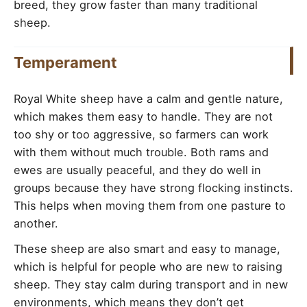
breed, they grow faster than many traditional
sheep.
Temperament
Royal White sheep have a calm and gentle nature,
which makes them easy to handle. They are not
too shy or too aggressive, so farmers can work
with them without much trouble. Both rams and
ewes are usually peaceful, and they do well in
groups because they have strong flocking instincts.
This helps when moving them from one pasture to
another.
These sheep are also smart and easy to manage,
which is helpful for people who are new to raising
sheep. They stay calm during transport and in new
environments, which means they don’t get