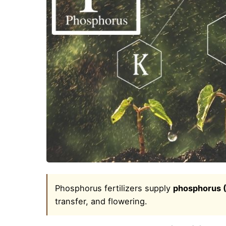
Phosphorus fertilizers supply
phosphorus 
transfer, and flowering.