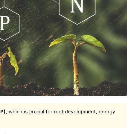
(P)
, which is crucial for root development, energy