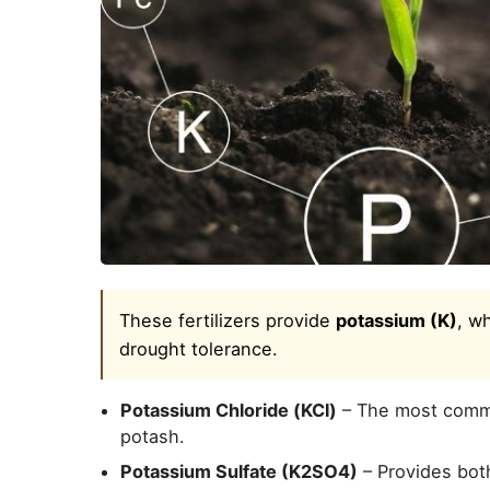
These fertilizers provide
potassium (K)
, wh
drought tolerance.
Potassium Chloride (KCl)
– The most commo
potash.
Potassium Sulfate (K2SO4)
– Provides both