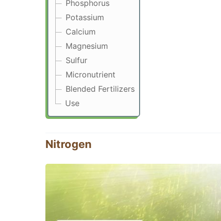
Phosphorus
Potassium
Calcium
Magnesium
Sulfur
Micronutrient
Blended Fertilizers
Use
Nitrogen