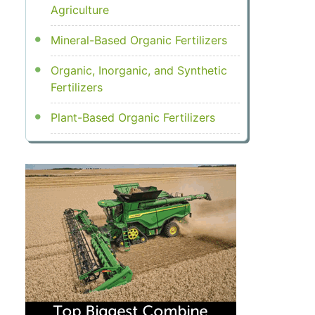
Agriculture
Mineral-Based Organic Fertilizers
Organic, Inorganic, and Synthetic
Fertilizers
Plant-Based Organic Fertilizers