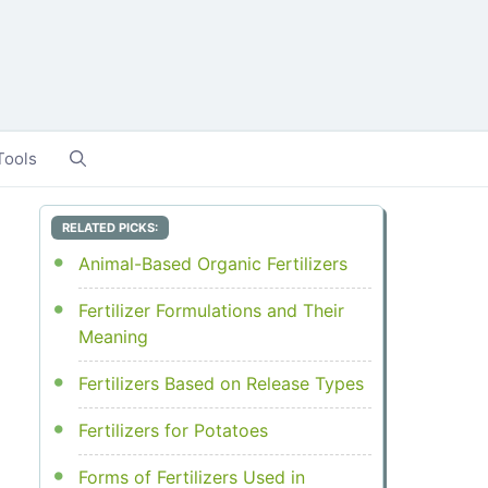
Tools
RELATED PICKS:
Animal-Based Organic Fertilizers
Fertilizer Formulations and Their
Meaning
Fertilizers Based on Release Types
Fertilizers for Potatoes
Forms of Fertilizers Used in