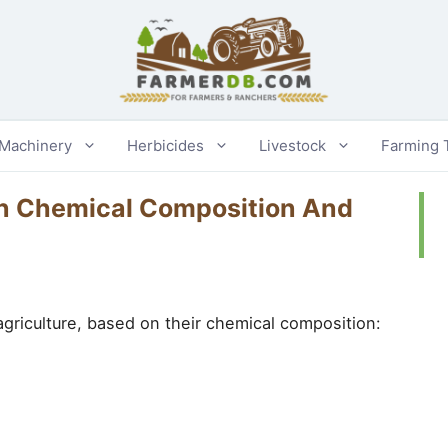
 Machinery
Herbicides
Livestock
Farming 
On Chemical Composition And
 agriculture, based on their chemical composition: