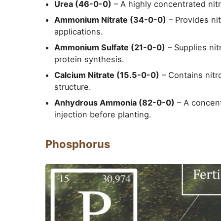
Urea (46-0-0)
– A highly concentrated nitr
Ammonium Nitrate (34-0-0)
– Provides ni
applications.
Ammonium Sulfate (21-0-0)
– Supplies nit
protein synthesis.
Calcium Nitrate (15.5-0-0)
– Contains nitr
structure.
Anhydrous Ammonia (82-0-0)
– A concentr
injection before planting.
Phosphorus