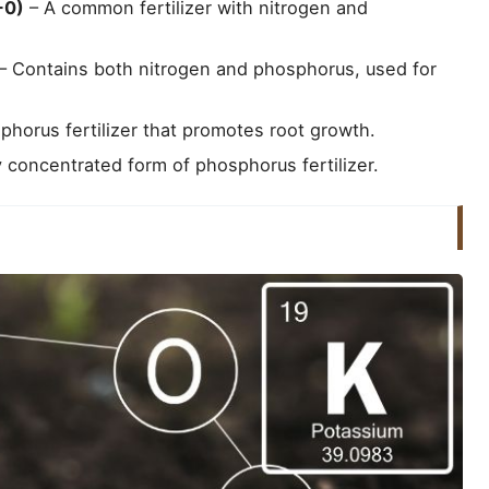
-0)
– A common fertilizer with nitrogen and
– Contains both nitrogen and phosphorus, used for
horus fertilizer that promotes root growth.
 concentrated form of phosphorus fertilizer.