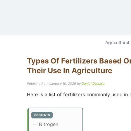
Agricultural
Types Of Fertilizers Based 
Their Use In Agriculture
Published on: January 10, 2025
by
Daniel Dascalu
Here is a list of fertilizers commonly used in
CONTENTS
Nitrogen