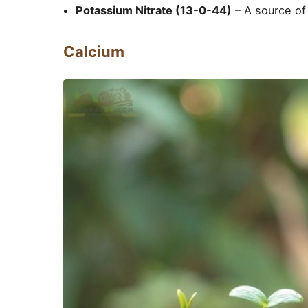
Potassium Nitrate (13-0-44)
– A source of 
Calcium