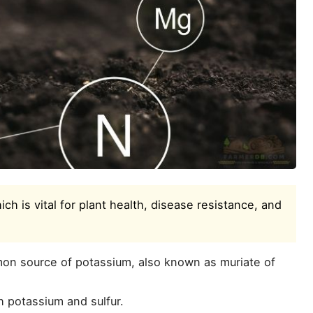
ich is vital for plant health, disease resistance, and
n source of potassium, also known as muriate of
 potassium and sulfur.