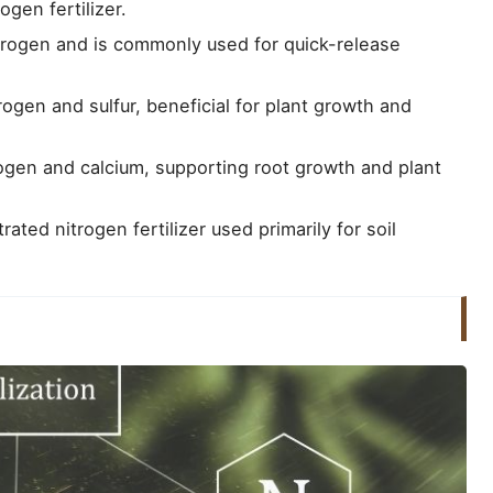
ogen fertilizer.
trogen and is commonly used for quick-release
rogen and sulfur, beneficial for plant growth and
ogen and calcium, supporting root growth and plant
ated nitrogen fertilizer used primarily for soil