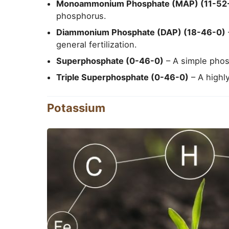
Monoammonium Phosphate (MAP) (11-52
phosphorus.
Diammonium Phosphate (DAP) (18-46-0)
general fertilization.
Superphosphate (0-46-0)
– A simple phosp
Triple Superphosphate (0-46-0)
– A highly
Potassium