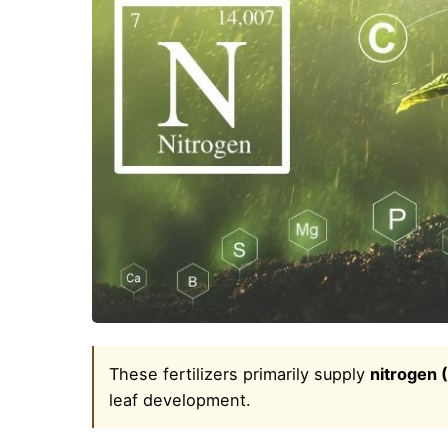
These fertilizers primarily supply
nitrogen 
leaf development.