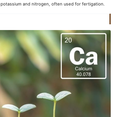
potassium and nitrogen, often used for fertigation.