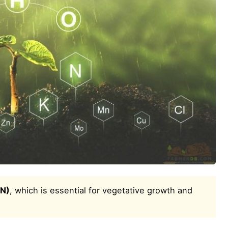
(N)
, which is essential for vegetative growth and