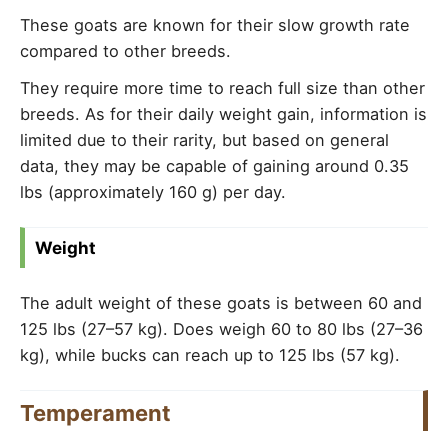
These goats are known for their slow growth rate
compared to other breeds.
They require more time to reach full size than other
breeds. As for their daily weight gain, information is
limited due to their rarity, but based on general
data, they may be capable of gaining around 0.35
lbs (approximately 160 g) per day.
Weight
The adult weight of these goats is between 60 and
125 lbs (27–57 kg). Does weigh 60 to 80 lbs (27–36
kg), while bucks can reach up to 125 lbs (57 kg).
Temperament