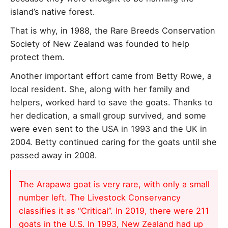
island’s native forest.
That is why, in 1988, the Rare Breeds Conservation
Society of New Zealand was founded to help
protect them.
Another important effort came from Betty Rowe, a
local resident. She, along with her family and
helpers, worked hard to save the goats. Thanks to
her dedication, a small group survived, and some
were even sent to the USA in 1993 and the UK in
2004. Betty continued caring for the goats until she
passed away in 2008.
The Arapawa goat is very rare, with only a small
number left. The Livestock Conservancy
classifies it as “Critical”. In 2019, there were 211
goats in the U.S. In 1993, New Zealand had up