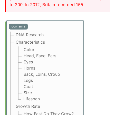
to 200. In 2012, Britain recorded 155.
CONTENTS
DNA Research
Characteristics
Color
Head, Face, Ears
Eyes
Horns
Back, Loins, Croup
Legs
Coat
Size
Lifespan
Growth Rate
How Fast Do They Grow?