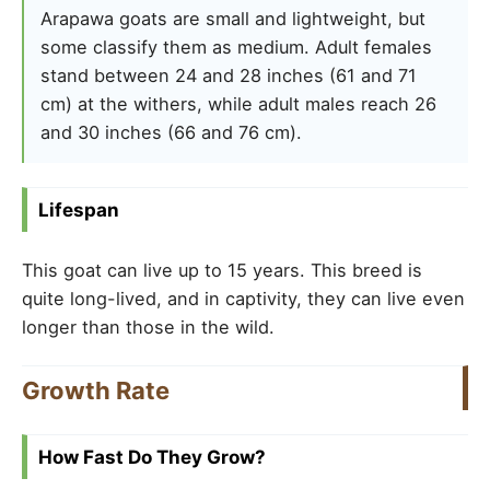
Arapawa goats are small and lightweight, but
some classify them as medium. Adult females
stand between 24 and 28 inches (61 and 71
cm) at the withers, while adult males reach 26
and 30 inches (66 and 76 cm).
Lifespan
This goat can live up to 15 years. This breed is
quite long-lived, and in captivity, they can live even
longer than those in the wild.
Growth Rate
How Fast Do They Grow?