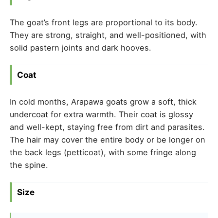
The goat’s front legs are proportional to its body.
They are strong, straight, and well-positioned, with
solid pastern joints and dark hooves.
Coat
In cold months, Arapawa goats grow a soft, thick
undercoat for extra warmth. Their coat is glossy
and well-kept, staying free from dirt and parasites.
The hair may cover the entire body or be longer on
the back legs (petticoat), with some fringe along
the spine.
Size