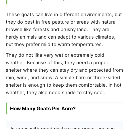
These goats can live in different environments, but
they do best in free pasture or areas with natural
browse like forests and brushy land. They are
hardy animals and can adapt to various climates,
but they prefer mild to warm temperatures.
They do not like very wet or extremely cold
weather. Because of this, they need a proper
shelter where they can stay dry and protected from
rain, wind, and snow. A simple barn or three-sided
shelter is enough to keep them comfortable. In hot
weather, they also need shade to stay cool.
How Many Goats Per Acre?
In areas with good pasture and grass, you can