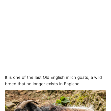
It is one of the last Old English milch goats, a wild
breed that no longer exists in England.