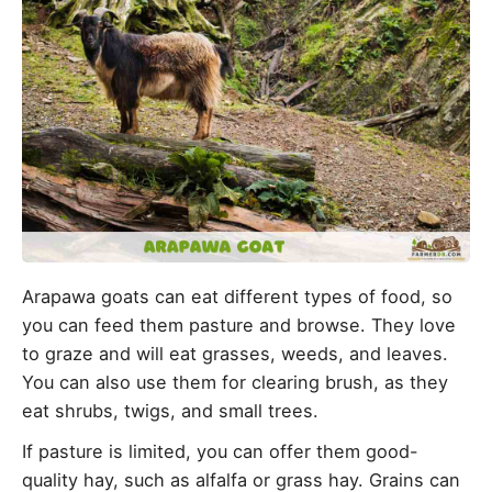
Arapawa goats can eat different types of food, so
you can feed them pasture and browse. They love
to graze and will eat grasses, weeds, and leaves.
You can also use them for clearing brush, as they
eat shrubs, twigs, and small trees.
If pasture is limited, you can offer them good-
quality hay, such as alfalfa or grass hay. Grains can