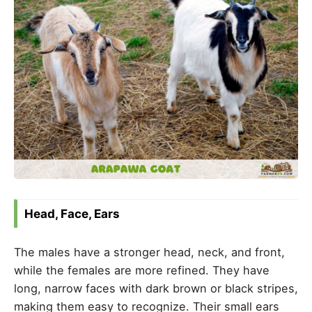
Head, Face, Ears
The males have a stronger head, neck, and front,
while the females are more refined. They have
long, narrow faces with dark brown or black stripes,
making them easy to recognize. Their small ears