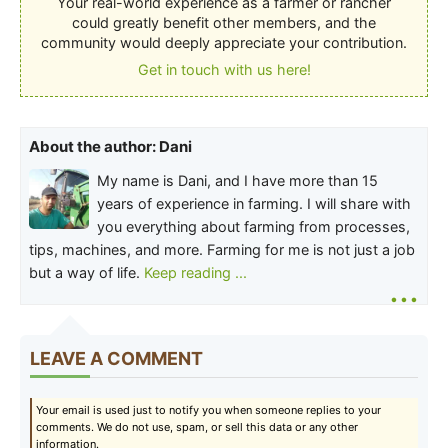
Your real-world experience as a farmer or rancher
could greatly benefit other members, and the
community would deeply appreciate your contribution.
Get in touch with us here!
About the author: Dani
My name is Dani, and I have more than 15
years of experience in farming. I will share with
you everything about farming from processes,
tips, machines, and more. Farming for me is not just a job
but a way of life.
Keep reading ...
...
LEAVE A COMMENT
Your email is used just to notify you when someone replies to your
comments. We do not use, spam, or sell this data or any other
information.