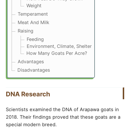
Weight
Temperament
Meat And Milk
Raising
Feeding
Environment, Climate, Shelter
How Many Goats Per Acre?
Advantages
Disadvantages
DNA Research
Scientists examined the DNA of Arapawa goats in
2018. Their findings proved that these goats are a
special modern breed.