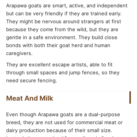
Arapawa goats are smart, active, and independent
but can be very friendly if they are trained early.
They might be nervous around strangers at first
because they come from the wild, but they are
gentle in a safe environment. They build close
bonds with both their goat herd and human
caregivers.
They are excellent escape artists, able to fit
through small spaces and jump fences, so they
need secure fencing.
Meat And Milk
Even though Arapawa goats are a dual-purpose
breed, they are not used for commercial meat or
dairy production because of their small size.