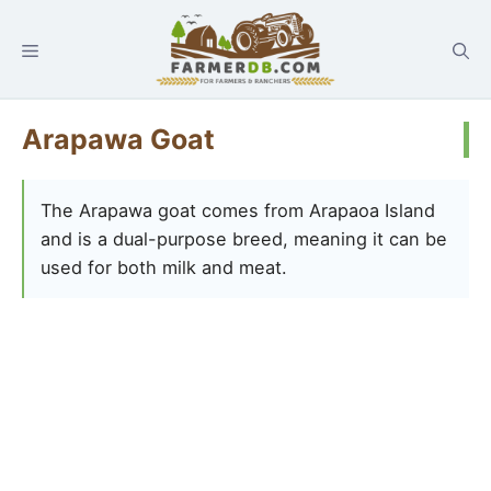
Arapawa Goat
The Arapawa goat comes from Arapaoa Island
and is a dual-purpose breed, meaning it can be
used for both milk and meat.