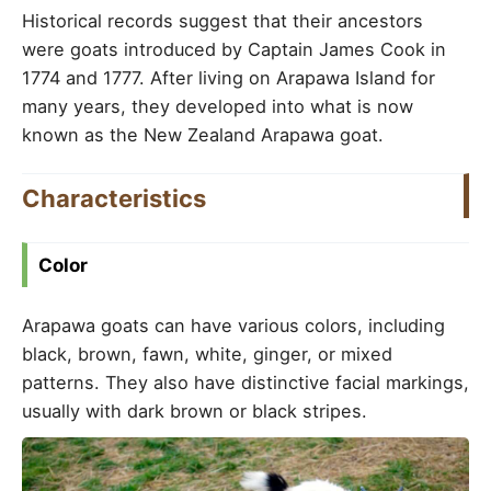
Historical records suggest that their ancestors
were goats introduced by Captain James Cook in
1774 and 1777. After living on Arapawa Island for
many years, they developed into what is now
known as the New Zealand Arapawa goat.
Characteristics
Color
Arapawa goats can have various colors, including
black, brown, fawn, white, ginger, or mixed
patterns. They also have distinctive facial markings,
usually with dark brown or black stripes.