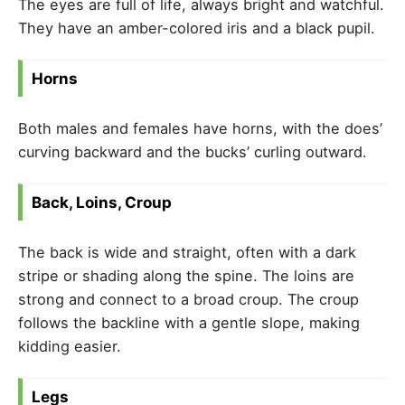
The eyes are full of life, always bright and watchful.
They have an amber-colored iris and a black pupil.
Horns
Both males and females have horns, with the does’
curving backward and the bucks’ curling outward.
Back, Loins, Croup
The back is wide and straight, often with a dark
stripe or shading along the spine. The loins are
strong and connect to a broad croup. The croup
follows the backline with a gentle slope, making
kidding easier.
Legs