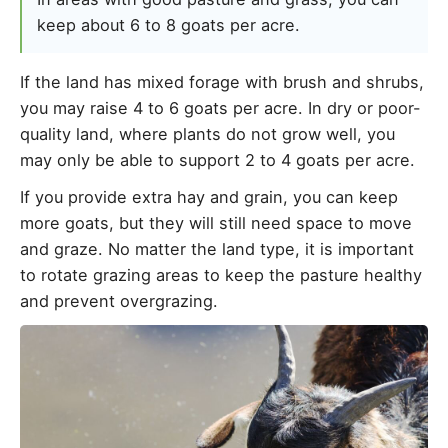
keep about 6 to 8 goats per acre.
If the land has mixed forage with brush and shrubs,
you may raise 4 to 6 goats per acre. In dry or poor-
quality land, where plants do not grow well, you
may only be able to support 2 to 4 goats per acre.
If you provide extra hay and grain, you can keep
more goats, but they will still need space to move
and graze. No matter the land type, it is important
to rotate grazing areas to keep the pasture healthy
and prevent overgrazing.