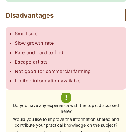
Disadvantages
Small size
Slow growth rate
Rare and hard to find
Escape artists
Not good for commercial farming
Limited information available
!
Do you have any experience with the topic discussed
here?
Would you like to improve the information shared and
contribute your practical knowledge on the subject?