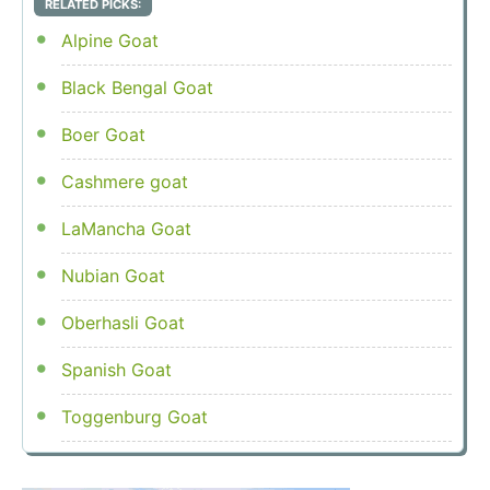
RELATED PICKS:
Alpine Goat
Black Bengal Goat
Boer Goat
Cashmere goat
LaMancha Goat
Nubian Goat
Oberhasli Goat
Spanish Goat
Toggenburg Goat