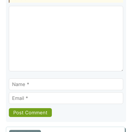
Comment
Name
Email