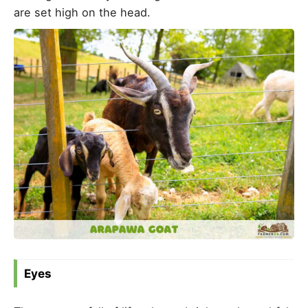
are set high on the head.
Eyes