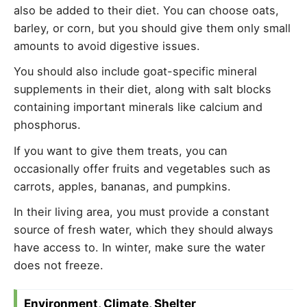
also be added to their diet. You can choose oats,
barley, or corn, but you should give them only small
amounts to avoid digestive issues.
You should also include goat-specific mineral
supplements in their diet, along with salt blocks
containing important minerals like calcium and
phosphorus.
If you want to give them treats, you can
occasionally offer fruits and vegetables such as
carrots, apples, bananas, and pumpkins.
In their living area, you must provide a constant
source of fresh water, which they should always
have access to. In winter, make sure the water
does not freeze.
Environment, Climate, Shelter