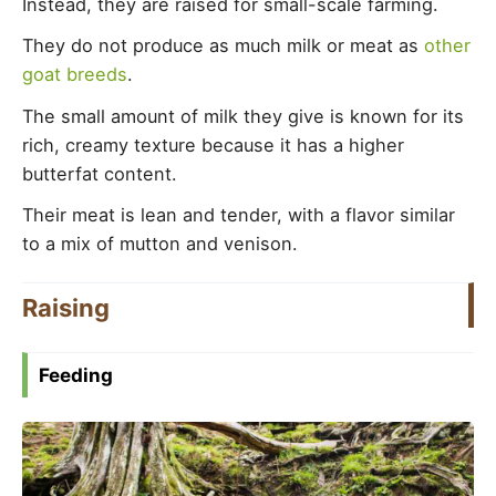
Instead, they are raised for small-scale farming.
They do not produce as much milk or meat as
other
goat breeds
.
The small amount of milk they give is known for its
rich, creamy texture because it has a higher
butterfat content.
Their meat is lean and tender, with a flavor similar
to a mix of mutton and venison.
Raising
Feeding