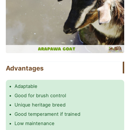
Advantages
Adaptable
Good for brush control
Unique heritage breed
Good temperament if trained
Low maintenance