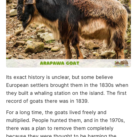
Its exact history is unclear, but some believe
European settlers brought them in the 1830s when
they built a whaling station on the island. The first
record of goats there was in 1839.
For a long time, the goats lived freely and
multiplied. People hunted them, and in the 1970s,
there was a plan to remove them completely
because they were thought to be harming the