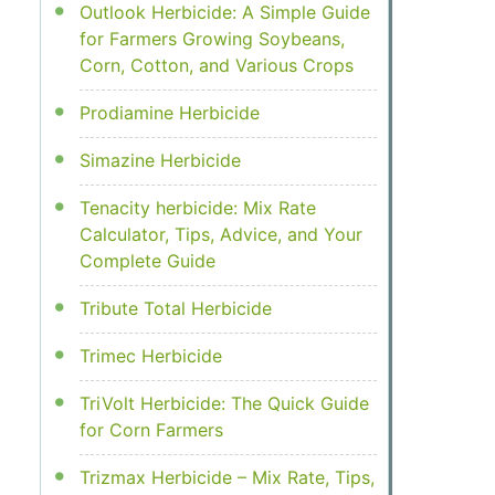
Outlook Herbicide: A Simple Guide
for Farmers Growing Soybeans,
Corn, Cotton, and Various Crops
Prodiamine Herbicide
Simazine Herbicide
Tenacity herbicide: Mix Rate
Calculator, Tips, Advice, and Your
Complete Guide
Tribute Total Herbicide
Trimec Herbicide
TriVolt Herbicide: The Quick Guide
for Corn Farmers
Trizmax Herbicide – Mix Rate, Tips,