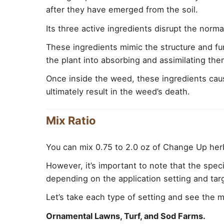
after they have emerged from the soil.
Its three active ingredients disrupt the nor
These ingredients mimic the structure and f
the plant into absorbing and assimilating the
Once inside the weed, these ingredients cause
ultimately result in the weed’s death.
Mix Ratio
You can mix 0.75 to 2.0 oz of Change Up herb
However, it’s important to note that the spec
depending on the application setting and ta
Let’s take each type of setting and see the mi
Ornamental Lawns, Turf, and Sod Farms.