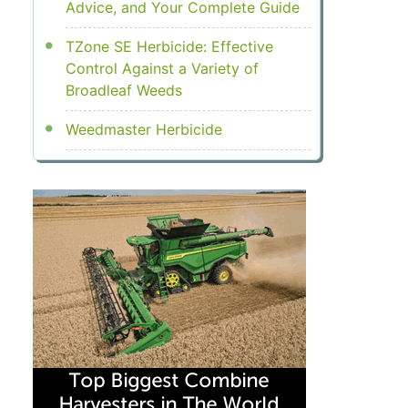
Advice, and Your Complete Guide
TZone SE Herbicide: Effective
Control Against a Variety of
Broadleaf Weeds
Weedmaster Herbicide