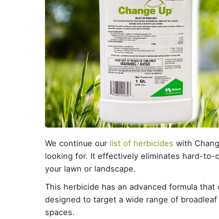
We continue our
list of herbicides
with Change
looking for. It effectively eliminates hard-t
your lawn or landscape.
This herbicide has an advanced formula that 
designed to target a wide range of broadle
spaces.