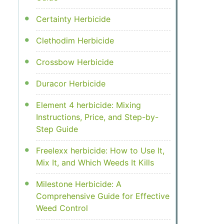
Certainty Herbicide
Clethodim Herbicide
Crossbow Herbicide
Duracor Herbicide
Element 4 herbicide: Mixing
Instructions, Price, and Step-by-
Step Guide
Freelexx herbicide: How to Use It,
Mix It, and Which Weeds It Kills
Milestone Herbicide: A
Comprehensive Guide for Effective
Weed Control