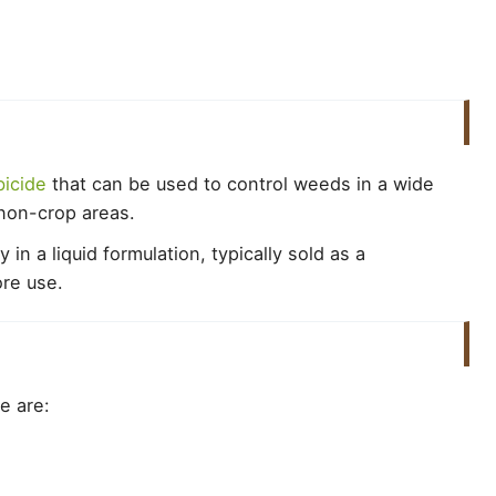
icide
that can be used to control weeds in a wide
d non-crop areas.
n a liquid formulation, typically sold as a
ore use.
e are: