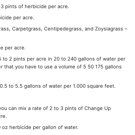
3 pints of herbicide per acre.
icide per acre.
ss, Carpetgrass, Centipedegrass, and Zoysiagrass –
de per acre.
 to 2 pints per acre in 20 to 240 gallons of water per
r that you have to use a volume of 5 50 175 gallons
n 0.5 to 5.5 gallons of water per 1.000 square feet.
 you can mix a rate of 2 to 3 pints of Change Up
re.
 oz herbicide per gallon of water.