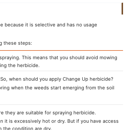
ide because it is selective and has no usage
g these steps:
e spraying. This means that you should avoid mowing 
ing the herbicide.
ring when the weeds start emerging from the soil 
it is excessively hot or dry. But if you have access 
en the condition are dry.