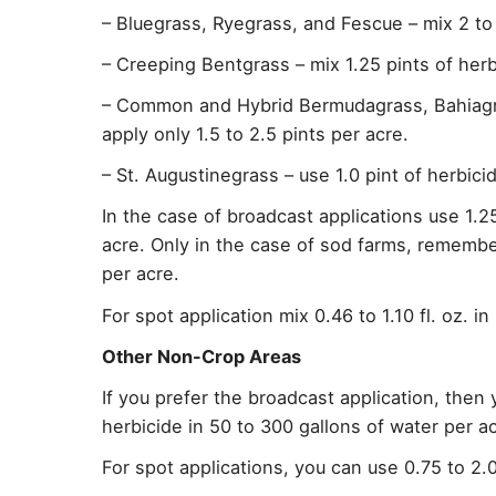
– Bluegrass, Ryegrass, and Fescue – mix 2 to 
– Creeping Bentgrass – mix 1.25 pints of herb
– Common and Hybrid Bermudagrass, Bahiagra
apply only 1.5 to 2.5 pints per acre.
– St. Augustinegrass – use 1.0 pint of herbici
In the case of broadcast applications use 1.25
acre. Only in the case of sod farms, remembe
per acre.
For spot application mix 0.46 to 1.10 fl. oz. i
Other Non-Crop Areas
If you prefer the broadcast application, then
herbicide in 50 to 300 gallons of water per ac
For spot applications, you can use 0.75 to 2.0