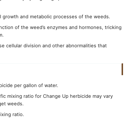
mal growth and metabolic processes of the weeds.
unction of the weed’s enzymes and hormones, tricking
m.
 cellular division and other abnormalities that
icide per gallon of water.
ific mixing ratio for Change Up herbicide may vary
rget weeds.
xing ratio.