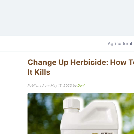
Agricultural
Change Up Herbicide: How To
It Kills
Published on: May 15, 2023
by
Dani