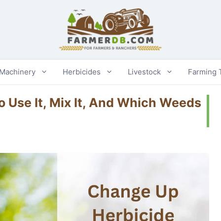
 Machinery
Herbicides
Livestock
Farming 
 Use It, Mix It, And Which Weeds