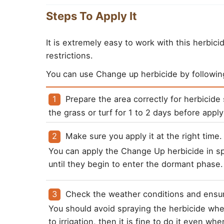
Steps To Apply It
It is extremely easy to work with this herbic
restrictions.
You can use Change up herbicide by followin
Prepare the area correctly for herbicid
the grass or turf for 1 to 2 days before apply
You can apply the Change Up herbicide in sp
until they begin to enter the dormant phase.
You should avoid spraying the herbicide when 
to irrigation, then it is fine to do it even wh