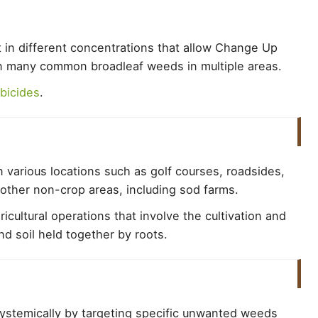
t in different concentrations that allow Change Up
on many common broadleaf weeds in multiple areas.
bicides
.
 various locations such as golf courses, roadsides,
d other non-crop areas, including sod farms.
icultural operations that involve the cultivation and
nd soil held together by roots.
ystemically by targeting specific unwanted weeds