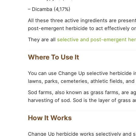
– Dicamba (4,17%)
All these three active ingredients are presen
post-emergent herbicide to act effectively 
They are all
selective and post-emergent her
Where To Use It
You can use Change Up selective herbicide in
lawns, parks, cemeteries, athletic fields, an
Sod farms, also known as grass farms, are agr
harvesting of sod. Sod is the layer of grass a
How It Works
Change Up herbicide works selectively and s