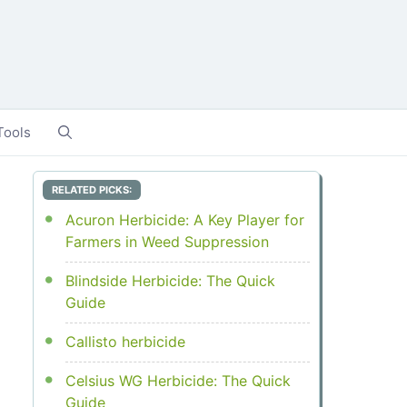
Tools
RELATED PICKS:
Acuron Herbicide: A Key Player for
Farmers in Weed Suppression
Blindside Herbicide: The Quick
Guide
Callisto herbicide
Celsius WG Herbicide: The Quick
Guide