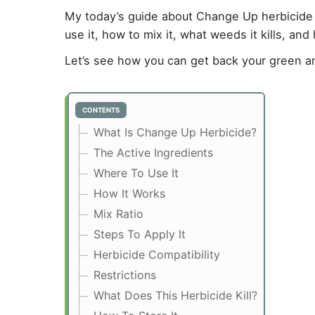
My today’s guide about Change Up herbicide 
use it, how to mix it, what weeds it kills, and
Let’s see how you can get back your green an
CONTENTS
What Is Change Up Herbicide?
The Active Ingredients
Where To Use It
How It Works
Mix Ratio
Steps To Apply It
Herbicide Compatibility
Restrictions
What Does This Herbicide Kill?