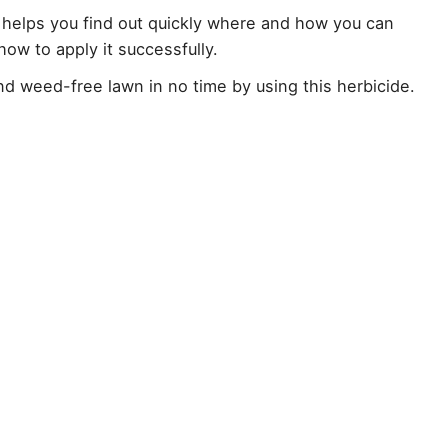
helps you find out quickly where and how you can
 how to apply it successfully.
d weed-free lawn in no time by using this herbicide.