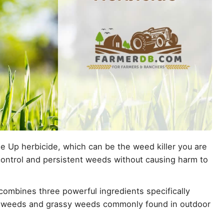
 Up herbicide, which can be the weed killer you are
o-control and persistent weeds without causing harm to
combines three powerful ingredients specifically
af weeds and grassy weeds commonly found in outdoor