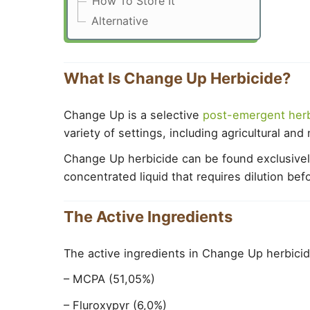
How To Store It
Alternative
What Is Change Up Herbicide?
Change Up is a selective
post-emergent herb
variety of settings, including agricultural an
Change Up herbicide can be found exclusively i
concentrated liquid that requires dilution bef
The Active Ingredients
The active ingredients in Change Up herbicid
– MCPA (51,05%)
– Fluroxypyr (6,0%)