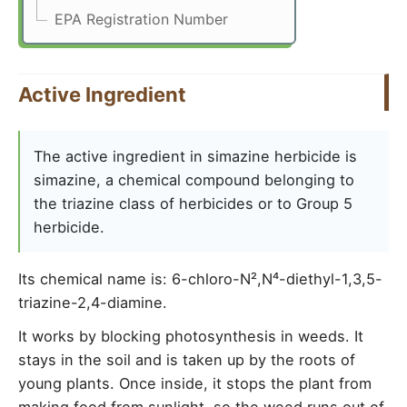
EPA Registration Number
Active Ingredient
The active ingredient in simazine herbicide is
simazine, a chemical compound belonging to
the triazine class of herbicides or to Group 5
herbicide.
Its chemical name is: 6-chloro-N²,N⁴-diethyl-1,3,5-
triazine-2,4-diamine.
It works by blocking photosynthesis in weeds. It
stays in the soil and is taken up by the roots of
young plants. Once inside, it stops the plant from