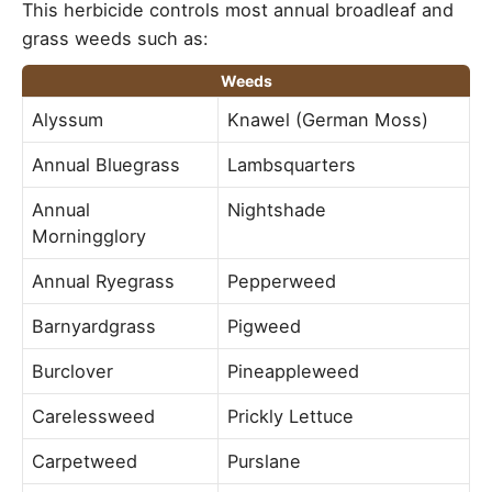
This herbicide controls most annual broadleaf and
grass weeds such as:
Weeds
Alyssum
Knawel (German Moss)
Annual Bluegrass
Lambsquarters
Annual
Nightshade
Morningglory
Annual Ryegrass
Pepperweed
Barnyardgrass
Pigweed
Burclover
Pineappleweed
Carelessweed
Prickly Lettuce
Carpetweed
Purslane