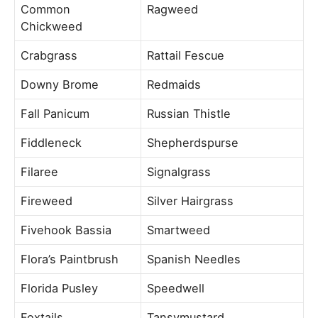
Common
Ragweed
Chickweed
Crabgrass
Rattail Fescue
Downy Brome
Redmaids
Fall Panicum
Russian Thistle
Fiddleneck
Shepherdspurse
Filaree
Signalgrass
Fireweed
Silver Hairgrass
Fivehook Bassia
Smartweed
Flora’s Paintbrush
Spanish Needles
Florida Pusley
Speedwell
Foxtails
Tansymustard