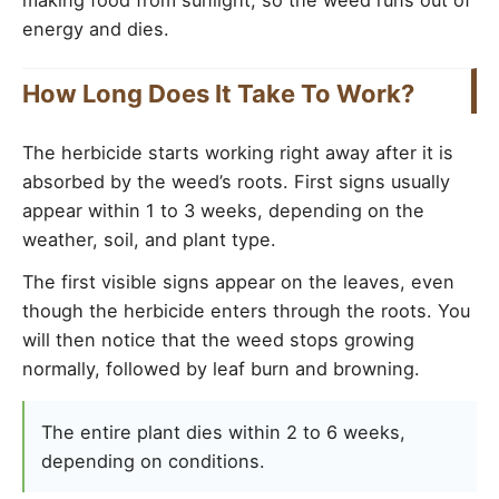
making food from sunlight, so the weed runs out of
energy and dies.
How Long Does It Take To Work?
The herbicide starts working right away after it is
absorbed by the weed’s roots. First signs usually
appear within 1 to 3 weeks, depending on the
weather, soil, and plant type.
The first visible signs appear on the leaves, even
though the herbicide enters through the roots. You
will then notice that the weed stops growing
normally, followed by leaf burn and browning.
The entire plant dies within 2 to 6 weeks,
depending on conditions.