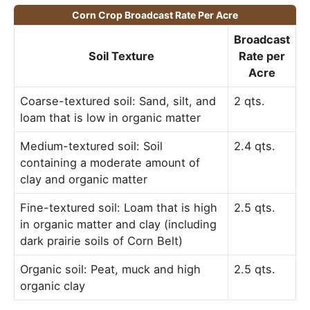
Corn Crop Broadcast Rate Per Acre
Broadcast
Soil Texture
Rate per
Acre
Coarse-textured soil: Sand, silt, and
2 qts.
loam that is low in organic matter
Medium-textured soil: Soil
2.4 qts.
containing a moderate amount of
clay and organic matter
Fine-textured soil: Loam that is high
2.5 qts.
in organic matter and clay (including
dark prairie soils of Corn Belt)
Organic soil: Peat, muck and high
2.5 qts.
organic clay