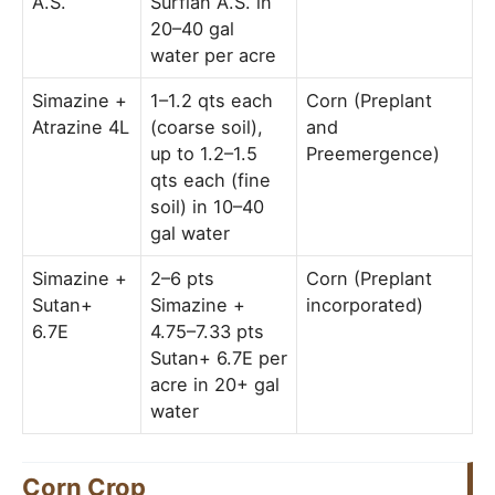
A.S.
Surflan A.S. in
20–40 gal
water per acre
Simazine +
1–1.2 qts each
Corn (Preplant
Atrazine 4L
(coarse soil),
and
up to 1.2–1.5
Preemergence)
qts each (fine
soil) in 10–40
gal water
Simazine +
2–6 pts
Corn (Preplant
Sutan+
Simazine +
incorporated)
6.7E
4.75–7.33 pts
Sutan+ 6.7E per
acre in 20+ gal
water
Corn Crop