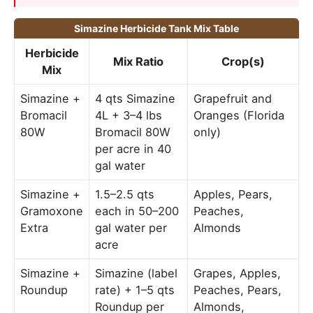
Simazine Herbicide Tank Mix Table
Herbicide
Mix Ratio
Crop(s)
Mix
Simazine +
4 qts Simazine
Grapefruit and
Bromacil
4L + 3–4 lbs
Oranges (Florida
80W
Bromacil 80W
only)
per acre in 40
gal water
Simazine +
1.5–2.5 qts
Apples, Pears,
Gramoxone
each in 50–200
Peaches,
Extra
gal water per
Almonds
acre
Simazine +
Simazine (label
Grapes, Apples,
Roundup
rate) + 1–5 qts
Peaches, Pears,
Roundup per
Almonds,