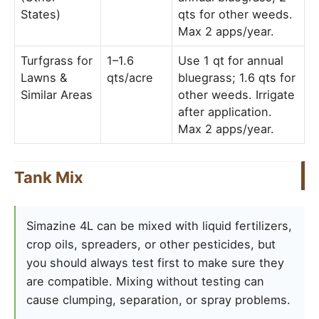
States)
qts for other weeds.
Max 2 apps/year.
Turfgrass for
1–1.6
Use 1 qt for annual
Lawns &
qts/acre
bluegrass; 1.6 qts for
Similar Areas
other weeds. Irrigate
after application.
Max 2 apps/year.
Tank Mix
Simazine 4L can be mixed with liquid fertilizers,
crop oils, spreaders, or other pesticides, but
you should always test first to make sure they
are compatible. Mixing without testing can
cause clumping, separation, or spray problems.