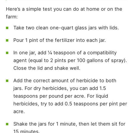
Here’s a simple test you can do at home or on the
farm:
Take two clean one-quart glass jars with lids.
Pour 1 pint of the fertilizer into each jar.
In one jar, add ¼ teaspoon of a compatibility
agent (equal to 2 pints per 100 gallons of spray).
Close the lid and shake well.
Add the correct amount of herbicide to both
jars. For dry herbicides, you can add 1.5
teaspoons per pound per acre. For liquid
herbicides, try to add 0.5 teaspoons per pint per
acre.
Shake the jars for 1 minute, then let them sit for
15 minutes.