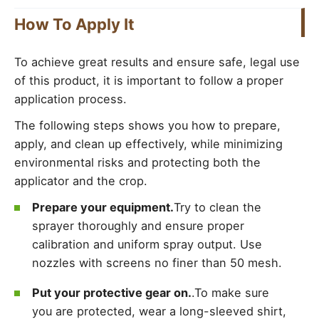
How To Apply It
To achieve great results and ensure safe, legal use
of this product, it is important to follow a proper
application process.
The following steps shows you how to prepare,
apply, and clean up effectively, while minimizing
environmental risks and protecting both the
applicator and the crop.
Prepare your equipment.
Try to clean the
sprayer thoroughly and ensure proper
calibration and uniform spray output. Use
nozzles with screens no finer than 50 mesh.
Put your protective gear on.
.To make sure
you are protected, wear a long-sleeved shirt,