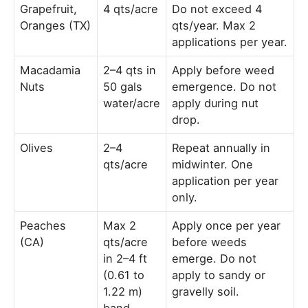
Grapefruit,
4 qts/acre
Do not exceed 4
Oranges (TX)
qts/year. Max 2
applications per year.
Macadamia
2–4 qts in
Apply before weed
Nuts
50 gals
emergence. Do not
water/acre
apply during nut
drop.
Olives
2–4
Repeat annually in
qts/acre
midwinter. One
application per year
only.
Peaches
Max 2
Apply once per year
(CA)
qts/acre
before weeds
in 2–4 ft
emerge. Do not
(0.61 to
apply to sandy or
1.22 m)
gravelly soil.
band