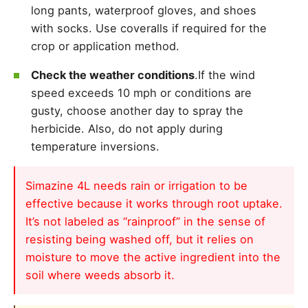
long pants, waterproof gloves, and shoes
with socks. Use coveralls if required for the
crop or application method.
Check the weather conditions
.If the wind
speed exceeds 10 mph or conditions are
gusty, choose another day to spray the
herbicide. Also, do not apply during
temperature inversions.
Simazine 4L needs rain or irrigation to be
effective because it works through root uptake.
It’s not labeled as “rainproof” in the sense of
resisting being washed off, but it relies on
moisture to move the active ingredient into the
soil where weeds absorb it.