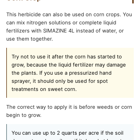
This herbicide can also be used on corn crops. You
can mix nitrogen solutions or complete liquid
fertilizers with SIMAZINE 4L instead of water, or
use them together.
Try not to use it after the corn has started to
grow, because the liquid fertilizer may damage
the plants. If you use a pressurized hand
sprayer, it should only be used for spot
treatments on sweet corn.
The correct way to apply it is before weeds or corn
begin to grow.
You can use up to 2 quarts per acre if the soil