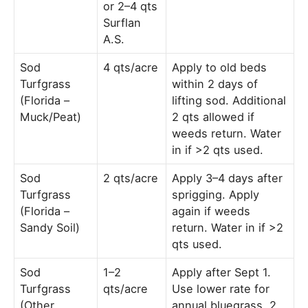
or 2–4 qts
Surflan
A.S.
Sod
4 qts/acre
Apply to old beds
Turfgrass
within 2 days of
(Florida –
lifting sod. Additional
Muck/Peat)
2 qts allowed if
weeds return. Water
in if >2 qts used.
Sod
2 qts/acre
Apply 3–4 days after
Turfgrass
sprigging. Apply
(Florida –
again if weeds
Sandy Soil)
return. Water in if >2
qts used.
Sod
1–2
Apply after Sept 1.
Turfgrass
qts/acre
Use lower rate for
(Other
annual bluegrass, 2