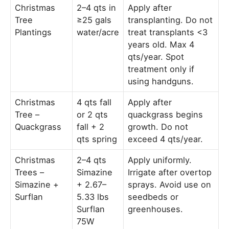
Christmas
2–4 qts in
Apply after
Tree
≥25 gals
transplanting. Do not
Plantings
water/acre
treat transplants <3
years old. Max 4
qts/year. Spot
treatment only if
using handguns.
Christmas
4 qts fall
Apply after
Tree –
or 2 qts
quackgrass begins
Quackgrass
fall + 2
growth. Do not
qts spring
exceed 4 qts/year.
Christmas
2–4 qts
Apply uniformly.
Trees –
Simazine
Irrigate after overtop
Simazine +
+ 2.67–
sprays. Avoid use on
Surflan
5.33 lbs
seedbeds or
Surflan
greenhouses.
75W