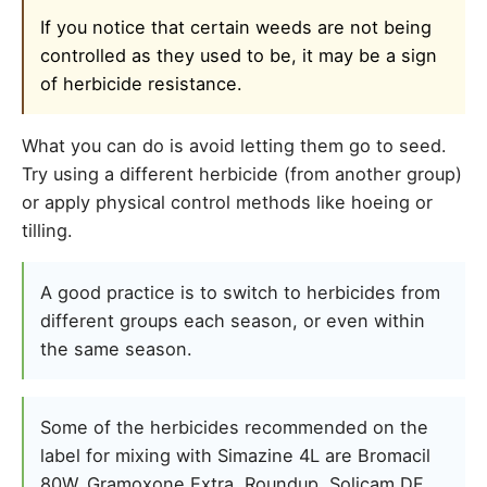
If you notice that certain weeds are not being
controlled as they used to be, it may be a sign
of herbicide resistance.
What you can do is avoid letting them go to seed.
Try using a different herbicide (from another group)
or apply physical control methods like hoeing or
tilling.
A good practice is to switch to herbicides from
different groups each season, or even within
the same season.
Some of the herbicides recommended on the
label for mixing with Simazine 4L are Bromacil
80W, Gramoxone Extra, Roundup, Solicam DF,