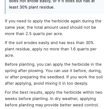
does not erode easily, or if it does but has at
least 30% plant residue.
If you need to apply the herbicide again during the
same year, the total amount used should not be
more than 2.5 quarts per acre.
If the soil erodes easily and has less than 30%
plant residue, apply no more than 1.6 quarts per
acre.
Before planting, you can apply the herbicide in the
spring after plowing. You can use it before, during,
or after preparing the seedbed. If you work the soil
after applying, avoid mixing it in too deeply.
For the best results, apply the herbicide within two
weeks before planting. In dry weather, applying
before planting may provide better weed control.