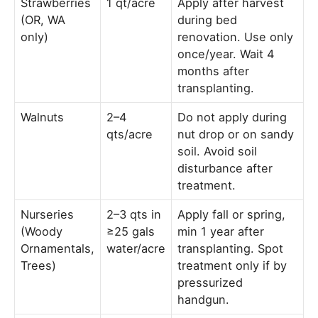
Strawberries
1 qt/acre
Apply after harvest
(OR, WA
during bed
only)
renovation. Use only
once/year. Wait 4
months after
transplanting.
Walnuts
2–4
Do not apply during
qts/acre
nut drop or on sandy
soil. Avoid soil
disturbance after
treatment.
Nurseries
2–3 qts in
Apply fall or spring,
(Woody
≥25 gals
min 1 year after
Ornamentals,
water/acre
transplanting. Spot
Trees)
treatment only if by
pressurized
handgun.