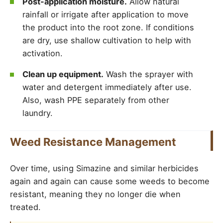
Post-application moisture.
Allow natural
rainfall or irrigate after application to move
the product into the root zone. If conditions
are dry, use shallow cultivation to help with
activation.
Clean up equipment.
Wash the sprayer with
water and detergent immediately after use.
Also, wash PPE separately from other
laundry.
Weed Resistance Management
Over time, using Simazine and similar herbicides
again and again can cause some weeds to become
resistant, meaning they no longer die when
treated.