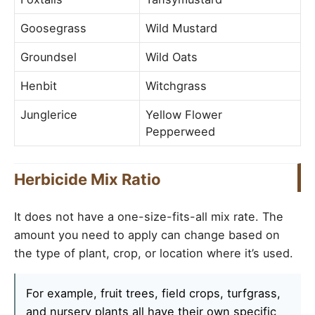
Goosegrass
Wild Mustard
Groundsel
Wild Oats
Henbit
Witchgrass
Junglerice
Yellow Flower
Pepperweed
Herbicide Mix Ratio
It does not have a one-size-fits-all mix rate. The
amount you need to apply can change based on
the type of plant, crop, or location where it’s used.
For example, fruit trees, field crops, turfgrass,
and nursery plants all have their own specific