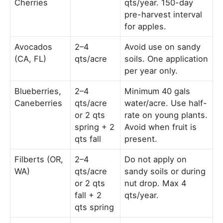
Cherries
qts/year. 150-day
pre-harvest interval
for apples.
Avocados
2–4
Avoid use on sandy
(CA, FL)
qts/acre
soils. One application
per year only.
Blueberries,
2–4
Minimum 40 gals
Caneberries
qts/acre
water/acre. Use half-
or 2 qts
rate on young plants.
spring + 2
Avoid when fruit is
qts fall
present.
Filberts (OR,
2–4
Do not apply on
WA)
qts/acre
sandy soils or during
or 2 qts
nut drop. Max 4
fall + 2
qts/year.
qts spring