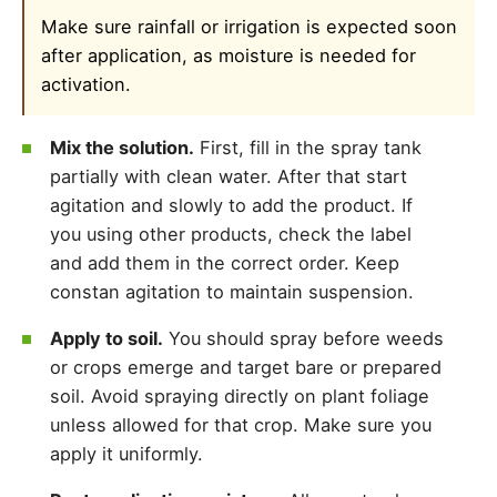
Make sure rainfall or irrigation is expected soon
after application, as moisture is needed for
activation.
Mix the solution.
First, fill in the spray tank
partially with clean water. After that start
agitation and slowly to add the product. If
you using other products, check the label
and add them in the correct order. Keep
constan agitation to maintain suspension.
Apply to soil.
You should spray before weeds
or crops emerge and target bare or prepared
soil. Avoid spraying directly on plant foliage
unless allowed for that crop. Make sure you
apply it uniformly.