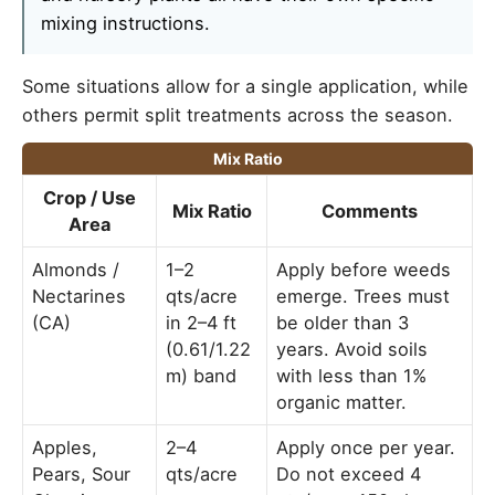
mixing instructions.
Some situations allow for a single application, while
others permit split treatments across the season.
Mix Ratio
Crop / Use
Mix Ratio
Comments
Area
Almonds /
1–2
Apply before weeds
Nectarines
qts/acre
emerge. Trees must
(CA)
in 2–4 ft
be older than 3
(0.61/1.22
years. Avoid soils
m) band
with less than 1%
organic matter.
Apples,
2–4
Apply once per year.
Pears, Sour
qts/acre
Do not exceed 4