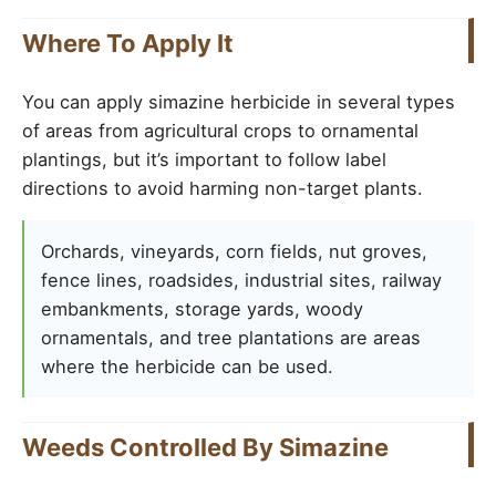
Where To Apply It
You can apply simazine herbicide in several types
of areas from agricultural crops to ornamental
plantings, but it’s important to follow label
directions to avoid harming non-target plants.
Orchards, vineyards, corn fields, nut groves,
fence lines, roadsides, industrial sites, railway
embankments, storage yards, woody
ornamentals, and tree plantations are areas
where the herbicide can be used.
Weeds Controlled By Simazine