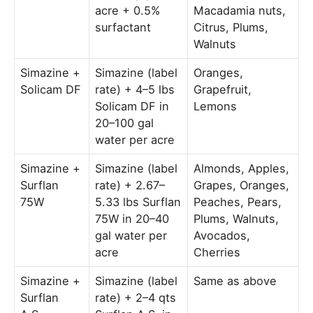
acre + 0.5%
Macadamia nuts,
surfactant
Citrus, Plums,
Walnuts
Simazine +
Simazine (label
Oranges,
Solicam DF
rate) + 4–5 lbs
Grapefruit,
Solicam DF in
Lemons
20–100 gal
water per acre
Simazine +
Simazine (label
Almonds, Apples,
Surflan
rate) + 2.67–
Grapes, Oranges,
75W
5.33 lbs Surflan
Peaches, Pears,
75W in 20–40
Plums, Walnuts,
gal water per
Avocados,
acre
Cherries
Simazine +
Simazine (label
Same as above
Surflan
rate) + 2–4 qts