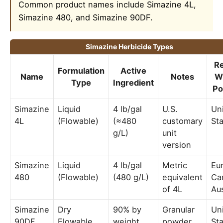
Common product names include Simazine 4L,
Simazine 480, and Simazine 90DF.
Simazine Herbicide Types
R
Formulation
Active
Name
Notes
W
Type
Ingredient
Po
Simazine
Liquid
4 lb/gal
U.S.
Un
4L
(Flowable)
(≈480
customary
St
g/L)
unit
version
Simazine
Liquid
4 lb/gal
Metric
Eu
480
(Flowable)
(480 g/L)
equivalent
Ca
of 4L
Aus
Simazine
Dry
90% by
Granular
Un
90DF
Flowable
weight
powder,
Sta