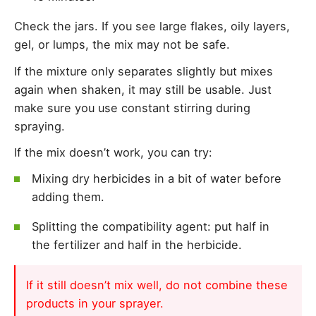
Check the jars. If you see large flakes, oily layers,
gel, or lumps, the mix may not be safe.
If the mixture only separates slightly but mixes
again when shaken, it may still be usable. Just
make sure you use constant stirring during
spraying.
If the mix doesn’t work, you can try:
Mixing dry herbicides in a bit of water before
adding them.
Splitting the compatibility agent: put half in
the fertilizer and half in the herbicide.
If it still doesn’t mix well, do not combine these
products in your sprayer.