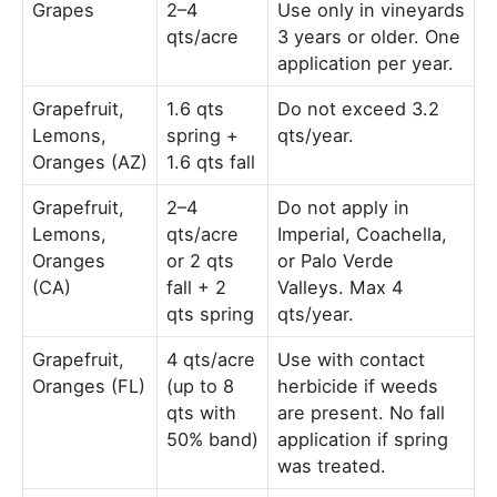
Grapes
2–4
Use only in vineyards
qts/acre
3 years or older. One
application per year.
Grapefruit,
1.6 qts
Do not exceed 3.2
Lemons,
spring +
qts/year.
Oranges (AZ)
1.6 qts fall
Grapefruit,
2–4
Do not apply in
Lemons,
qts/acre
Imperial, Coachella,
Oranges
or 2 qts
or Palo Verde
(CA)
fall + 2
Valleys. Max 4
qts spring
qts/year.
Grapefruit,
4 qts/acre
Use with contact
Oranges (FL)
(up to 8
herbicide if weeds
qts with
are present. No fall
50% band)
application if spring
was treated.