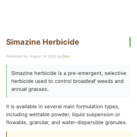
Simazine Herbicide
Published on: August 14, 2025
by
Dani
Simazine herbicide is a pre-emergent, selective
herbicide used to control broadleaf weeds and
annual grasses.
It is available in several main formulation types,
including wettable powder, liquid suspension or
flowable, granular, and water-dispersible granules.