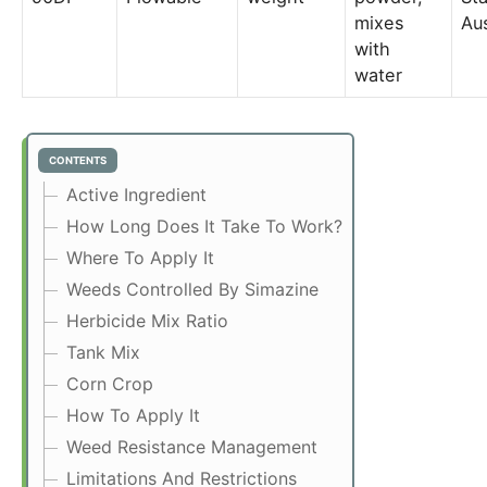
mixes
Aus
with
water
CONTENTS
Active Ingredient
How Long Does It Take To Work?
Where To Apply It
Weeds Controlled By Simazine
Herbicide Mix Ratio
Tank Mix
Corn Crop
How To Apply It
Weed Resistance Management
Limitations And Restrictions