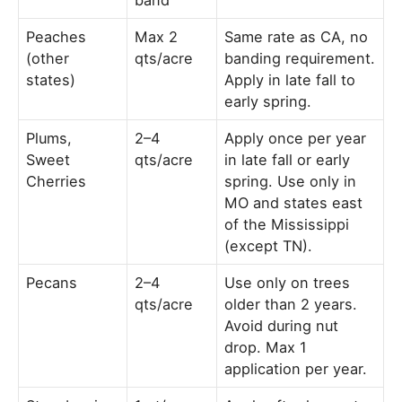
Peaches
Max 2
Same rate as CA, no
(other
qts/acre
banding requirement.
states)
Apply in late fall to
early spring.
Plums,
2–4
Apply once per year
Sweet
qts/acre
in late fall or early
Cherries
spring. Use only in
MO and states east
of the Mississippi
(except TN).
Pecans
2–4
Use only on trees
qts/acre
older than 2 years.
Avoid during nut
drop. Max 1
application per year.