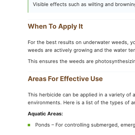
Visible effects such as wilting and brownin
When To Apply It
For the best results on underwater weeds, yo
weeds are actively growing and the water tem
This ensures the weeds are photosynthesizin
Areas For Effective Use
This herbicide can be applied in a variety of a
environments. Here is a list of the types of 
Aquatic Areas:
Ponds – For controlling submerged, emerg