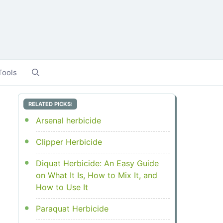
Tools
RELATED PICKS:
Arsenal herbicide
Clipper Herbicide
Diquat Herbicide: An Easy Guide
on What It Is, How to Mix It, and
How to Use It
Paraquat Herbicide