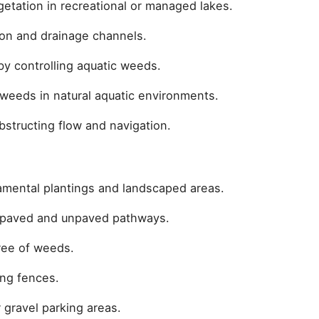
getation in recreational or managed lakes.
tion and drainage channels.
by controlling aquatic weeds.
weeds in natural aquatic environments.
structing flow and navigation.
mental plantings and landscaped areas.
 paved and unpaved pathways.
ree of weeds.
ong fences.
 gravel parking areas.