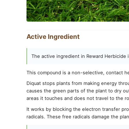
Active Ingredient
The active ingredient in Reward Herbicide i
This compound is a non-selective, contact her
Diquat stops plants from making energy throu
causes the green parts of the plant to dry out 
areas it touches and does not travel to the r
It works by blocking the electron transfer pr
radicals. These free radicals damage the plan