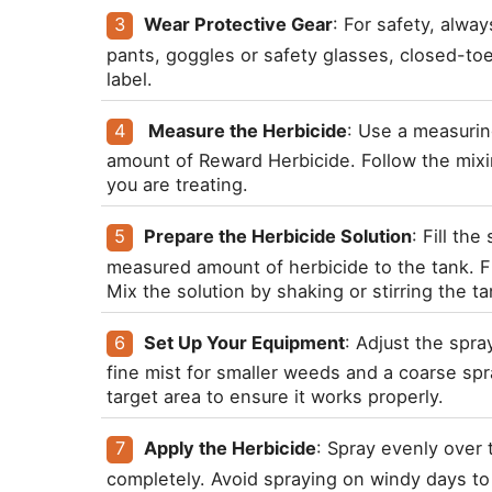
Wear Protective Gear
: For safety, alwa
pants, goggles or safety glasses, closed-to
label.
 Measure the Herbicide
: Use a measurin
amount of Reward Herbicide. Follow the mixin
you are treating.
Prepare the Herbicide Solution
: Fill th
measured amount of herbicide to the tank. Fill
Mix the solution by shaking or stirring the tank
Set Up Your Equipment
: Adjust the spra
fine mist for smaller weeds and a coarse spra
target area to ensure it works properly.
Apply the Herbicide
: Spray evenly over 
completely. Avoid spraying on windy days to p