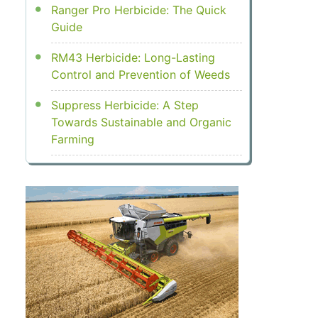
Ranger Pro Herbicide: The Quick
Guide
RM43 Herbicide: Long-Lasting
Control and Prevention of Weeds
Suppress Herbicide: A Step
Towards Sustainable and Organic
Farming