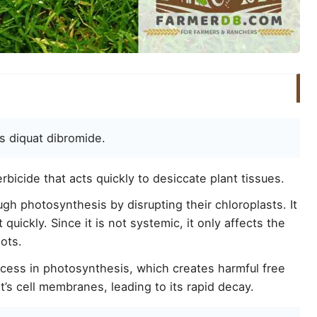
s diquat dibromide.
bicide that acts quickly to desiccate plant tissues.
gh photosynthesis by disrupting their chloroplasts. It
quickly. Since it is not systemic, it only affects the
oots.
ocess in photosynthesis, which creates harmful free
t’s cell membranes, leading to its rapid decay.