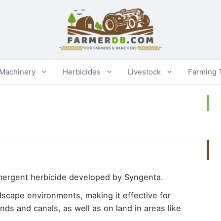
 Machinery
Herbicides
Livestock
Farming 
mergent herbicide developed by Syngenta.
ndscape environments, making it effective for
ds and canals, as well as on land in areas like