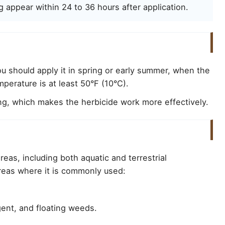
g appear within 24 to 36 hours after application.
u should apply it in spring or early summer, when the
perature is at least 50°F (10°C).
g, which makes the herbicide work more effectively.
reas, including both aquatic and terrestrial
areas where it is commonly used:
ent, and floating weeds.