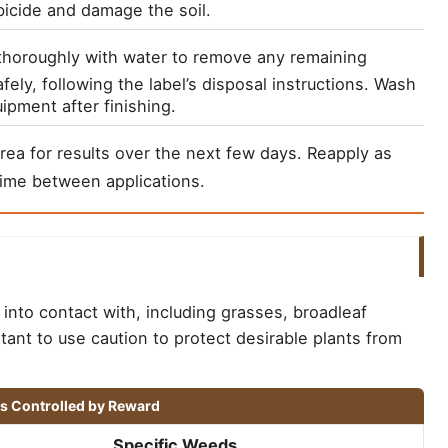
bicide and damage the soil.
thoroughly with water to remove any remaining 
fely, following the label’s disposal instructions. Wash 
ipment after finishing.
rea for results over the next few days. Reapply as 
ime between applications.
into contact with, including grasses, broadleaf
tant to use caution to protect desirable plants from
ds Controlled by Reward
Specific Weeds