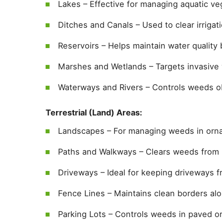
Lakes – Effective for managing aquatic ve
Ditches and Canals – Used to clear irriga
Reservoirs – Helps maintain water quality 
Marshes and Wetlands – Targets invasive 
Waterways and Rivers – Controls weeds ob
Terrestrial (Land) Areas:
Landscapes – For managing weeds in orna
Paths and Walkways – Clears weeds from
Driveways – Ideal for keeping driveways f
Fence Lines – Maintains clean borders al
Parking Lots – Controls weeds in paved or