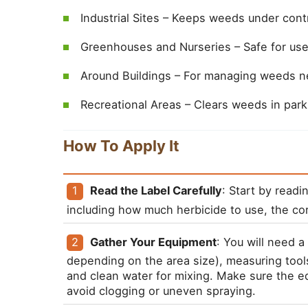
Industrial Sites – Keeps weeds under contr
Greenhouses and Nurseries – Safe for use
Around Buildings – For managing weeds ne
Recreational Areas – Clears weeds in park
How To Apply It
Read the Label Carefully
: Start by readi
including how much herbicide to use, the cor
Gather Your Equipment
: You will need 
depending on the area size), measuring tools
and clean water for mixing. Make sure the eq
avoid clogging or uneven spraying.