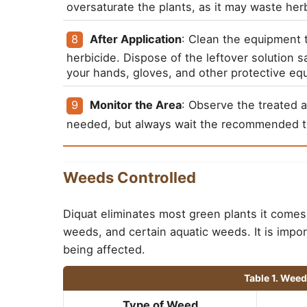
oversaturate the plants, as it may waste her
After Application
: Clean the equipment 
herbicide. Dispose of the leftover solution sa
your hands, gloves, and other protective equ
Monitor the Area
: Observe the treated a
needed, but always wait the recommended t
Weeds Controlled
Diquat eliminates most green plants it comes 
weeds, and certain aquatic weeds. It is impor
being affected.
Table 1. Wee
Type of Weed