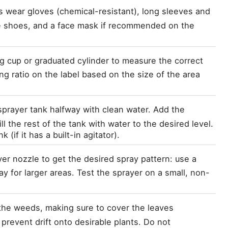
ys wear gloves (chemical-resistant), long sleeves and 
e shoes, and a face mask if recommended on the 
g cup or graduated cylinder to measure the correct 
g ratio on the label based on the size of the area 
e sprayer tank halfway with clean water. Add the 
 the rest of the tank with water to the desired level. 
 (if it has a built-in agitator).
yer nozzle to get the desired spray pattern: use a 
y for larger areas. Test the sprayer on a small, non-
the weeds, making sure to cover the leaves 
revent drift onto desirable plants. Do not 