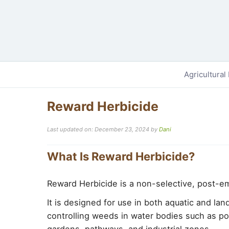
Agricultural
Reward Herbicide
Last updated on: December 23, 2024
by
Dani
What Is Reward Herbicide?
Reward Herbicide is a non-selective, post-e
It is designed for use in both aquatic and la
controlling weeds in water bodies such as pon
gardens, pathways, and industrial zones.