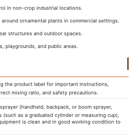
ol in non-crop industrial locations.
 around ornamental plants in commercial settings.
ar structures and outdoor spaces.
s, playgrounds, and public areas.
ng the product label for important instructions, 
rect mixing ratio, and safety precautions.
a sprayer (handheld, backpack, or boom sprayer, 
 (such as a graduated cylinder or measuring cup), 
uipment is clean and in good working condition to 